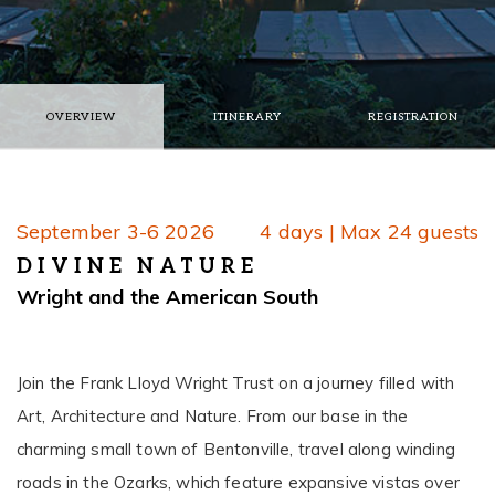
OVERVIEW
ITINERARY
REGISTRATION
September 3-6 2026
4 days | Max 24 guests
DIVINE NATURE
Wright and the American South
Join the Frank Lloyd Wright Trust on a journey filled with
Art, Architecture and Nature. From our base in the
charming small town of Bentonville, travel along winding
roads in the Ozarks, which feature expansive vistas over