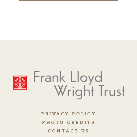
PRIVACY POLICY
PHOTO CREDITS
CONTACT US