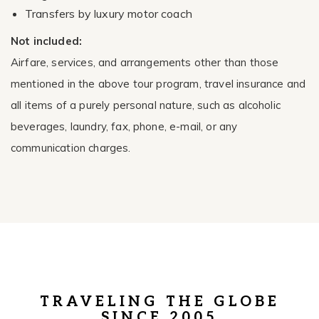
Transfers by luxury motor coach
Not included:
Airfare, services, and arrangements other than those
mentioned in the above tour program, travel insurance and
all items of a purely personal nature, such as alcoholic
beverages, laundry, fax, phone, e-mail, or any
communication charges.
TRAVELING THE GLOBE
SINCE 2005