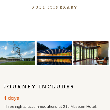
FULL ITINERARY
JOURNEY INCLUDES
4 days
Three nights’ accommodations
at 21c Museum Hotel,