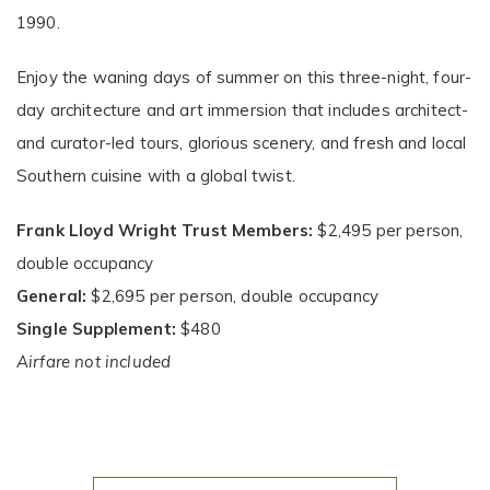
1990.
Enjoy the waning days of summer on this three-night, four-
day architecture and art immersion that includes architect-
and curator-led tours, glorious scenery, and fresh and local
Southern cuisine with a global twist.
Frank Lloyd Wright Trust Members:
$2,495 per person,
double occupancy
General:
$2,695 per person, double occupancy
Single Supplement:
$480
Airfare not included