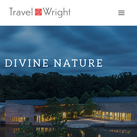
Toggle
naviga
DIVINE NATURE