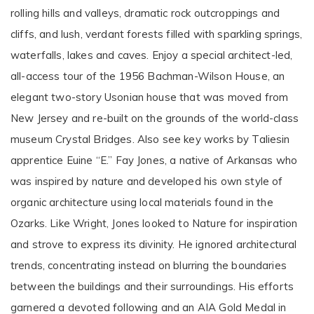
rolling hills and valleys, dramatic rock outcroppings and
cliffs, and lush, verdant forests filled with sparkling springs,
waterfalls, lakes and caves. Enjoy a special architect-led,
all-access tour of the 1956 Bachman-Wilson House, an
elegant two-story Usonian house that was moved from
New Jersey and re-built on the grounds of the world-class
museum Crystal Bridges. Also see key works by Taliesin
apprentice Euine “E.” Fay Jones, a native of Arkansas who
was inspired by nature and developed his own style of
organic architecture using local materials found in the
Ozarks. Like Wright, Jones looked to Nature for inspiration
and strove to express its divinity. He ignored architectural
trends, concentrating instead on blurring the boundaries
between the buildings and their surroundings. His efforts
garnered a devoted following and an AIA Gold Medal in