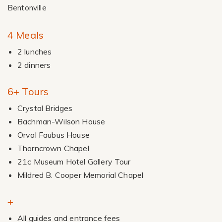
Bentonville
4 Meals
2 lunches
2 dinners
6+ Tours
Crystal Bridges
Bachman-Wilson House
Orval Faubus House
Thorncrown Chapel
21c Museum Hotel Gallery Tour
Mildred B. Cooper Memorial Chapel
+
All guides and entrance fees