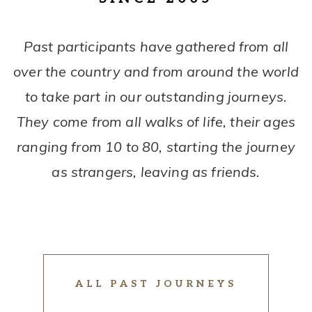
Past participants have gathered from all
over the country and from around the world
to take part in our outstanding journeys.
They come from all walks of life, their ages
ranging from 10 to 80, starting the journey
as strangers, leaving as friends.
ALL PAST JOURNEYS