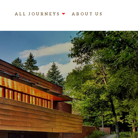
ALL JOURNEYS
ABOUT US