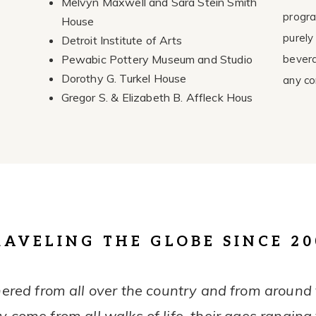
Melvyn Maxwell and Sara Stein Smith
progra
House
purely
Detroit Institute of Arts
Pewabic Pottery Museum and Studio
bevera
Dorothy G. Turkel House
any co
Gregor S. & Elizabeth B. Affleck Hous
RAVELING THE GLOBE SINCE 20
ered from all over the country and from around t
 come from all walks of life, their ages ranging 