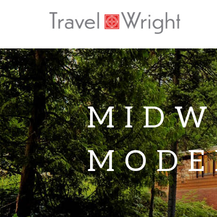
MIDW
MODE