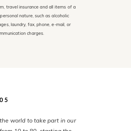
m, travel insurance and all items of a
 personal nature, such as alcoholic
ges, laundry, fax, phone, e-mail, or
mmunication charges.
05
he world to take part in our
from 10 to 80, starting the