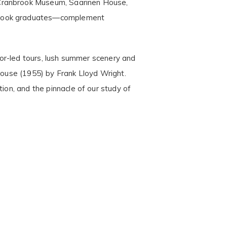
 Cranbrook Museum, Saarinen House,
nbrook graduates—complement
ator-led tours, lush summer scenery and
 House (1955) by Frank Lloyd Wright.
ion, and the pinnacle of our study of