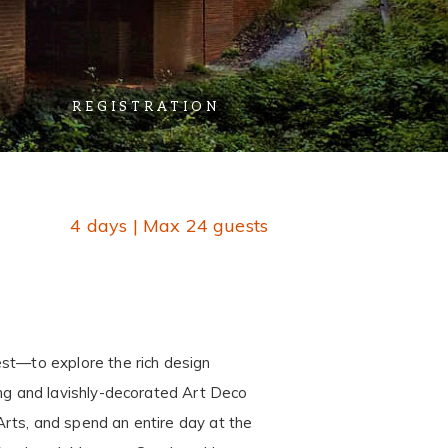
REGISTRATION
4 days | Max 24 guests
est—to explore the rich design
iking and lavishly-decorated Art Deco
 Arts, and spend an entire day at the