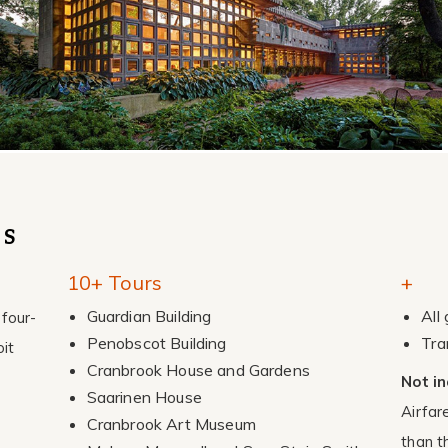
ES
10+ Tours
+
Guardian Building
All
four-
Penobscot Building
Tra
it
Cranbrook House and Gardens
Not in
Saarinen House
Airfar
Cranbrook Art Museum
than t