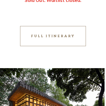
Sold Out. Waitlist closed.
FULL ITINERARY