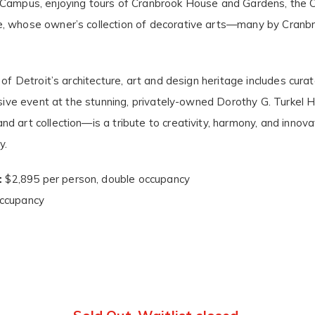
t Campus, enjoying tours of Cranbrook House and Gardens, the
se, whose owner’s collection of decorative arts—many by Cra
 of Detroit’s architecture, art and design heritage includes cur
lusive event at the stunning, privately-owned Dorothy G. Turkel
 art collection—is a tribute to creativity, harmony, and innovat
y.
:
$2,895 per person, double occupancy
occupancy