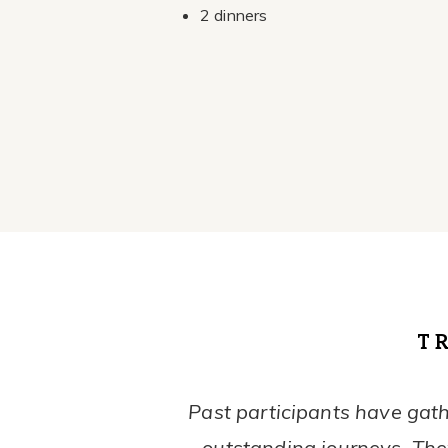
2 dinners
T
Past participants have gath
outstanding journeys. They