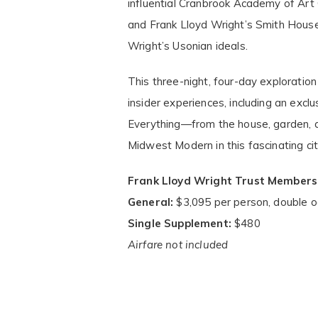
influential Cranbrook Academy of Ar
and Frank Lloyd Wright’s Smith Hou
Wright’s Usonian ideals.
This three-night, four-day exploration
insider experiences, including an exc
Everything—from the house, garden, and
Midwest Modern in this fascinating cit
Frank Lloyd Wright Trust Members
General:
$3,095 per person, double 
Single Supplement:
$480
Airfare not included