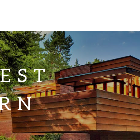
EST
RN