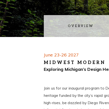
OVERVIEW
June 23-26 2027
MIDWEST MODERN
Exploring Michigan’s Design He
Join us for our inaugural program to 
heritage funded by the city’s rapid gro
high-rises, be dazzled by Diego Rivera