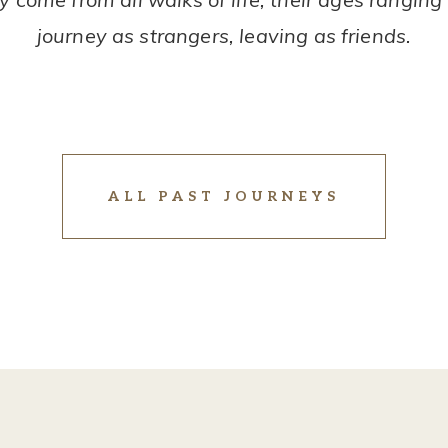
journey as strangers, leaving as friends.
ALL PAST JOURNEYS