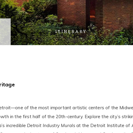
ITINERARY
ritage
Detroit—one of the most important artistic centers of the Midw
wth in the first half of the 20th-century. Explore the city’s str
’s incredible
Detroit Industry Murals
at the Detroit Institute of