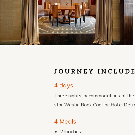
JOURNEY INCLUD
4 days
Three nights’ accommodations at the 
star Westin Book Cadillac Hotel Detro
4 Meals
2 lunches