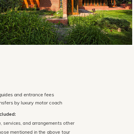
 guides and entrance fees
nsfers by luxury motor coach
cluded:
e, services, and arrangements other
hose mentioned in the above tour