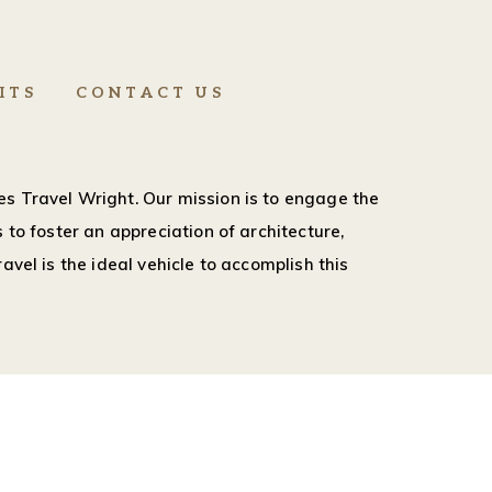
ITS
CONTACT US
s Travel Wright. Our mission is to engage the
 to foster an appreciation of architecture,
avel is the ideal vehicle to accomplish this