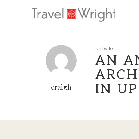
On by to
AN A
ARCH
IN U
craigh