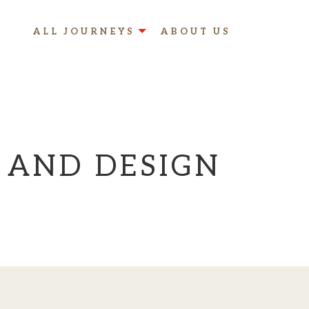
ALL JOURNEYS
ABOUT US
 AND DESIGN