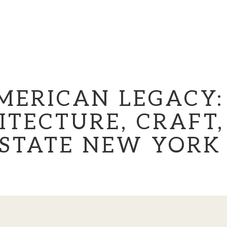
MERICAN LEGACY:
ITECTURE, CRAFT,
PSTATE NEW YORK