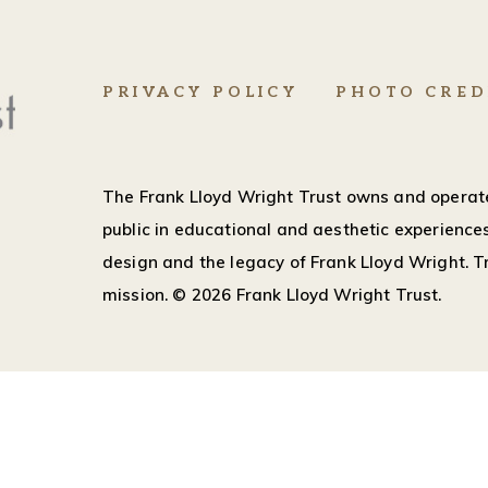
PRIVACY POLICY
PHOTO CRED
The Frank Lloyd Wright Trust owns and operate
public in educational and aesthetic experiences
design and the legacy of Frank Lloyd Wright. Tr
mission.
© 2026 Frank Lloyd Wright Trust.