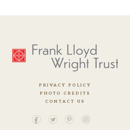
PRIVACY POLICY
PHOTO CREDITS
CONTACT US