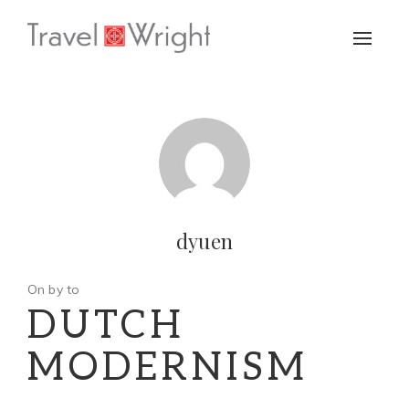
Toggle
naviga
dyuen
On by to
DUTCH
MODERNISM