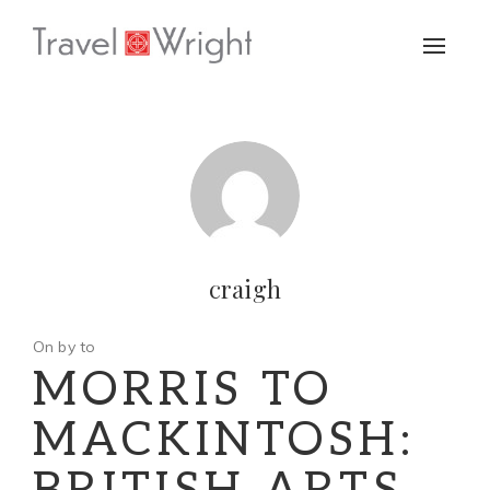
Toggle
naviga
craigh
On by to
MORRIS TO
MACKINTOSH: