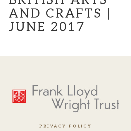
BRITISH ARTS
AND CRAFTS |
JUNE 2017
PRIVACY POLICY