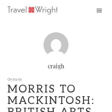
Toggle
naviga
craigh
On by to
MORRIS TO
MACKINTOSH: